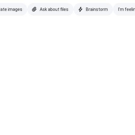
eate images
Ask about files
Brainstorm
I'm feeli