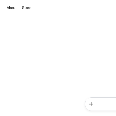
About
Store