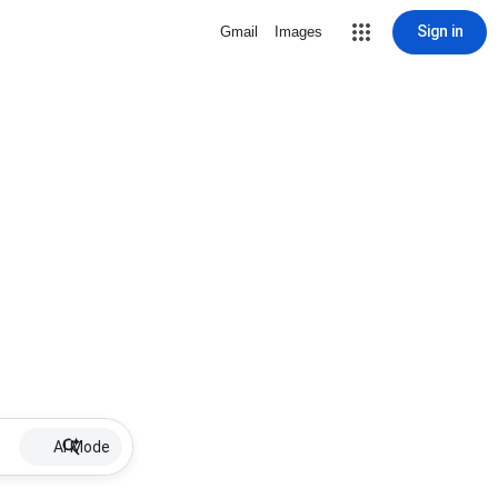
Sign in
Gmail
Images
AI Mode