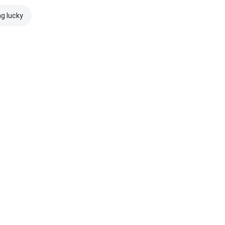
ng lucky