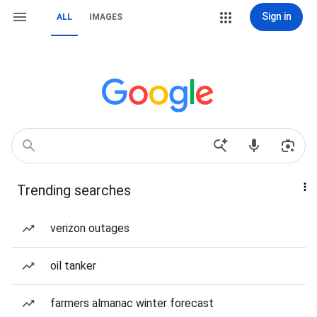
Sign in
ALL
IMAGES
Trending searches
verizon outages
oil tanker
farmers almanac winter forecast