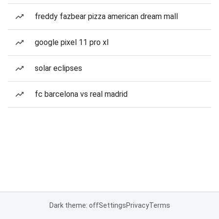
freddy fazbear pizza american dream mall
google pixel 11 pro xl
solar eclipses
fc barcelona vs real madrid
Dark theme: off
Settings
Privacy
Terms