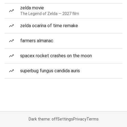
zelda movie
The Legend of Zelda — 2027 film
zelda ocarina of time remake
farmers almanac
spacex rocket crashes on the moon
superbug fungus candida auris
Dark theme: off
Settings
Privacy
Terms