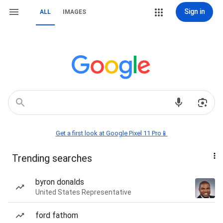
Sign in
ALL
IMAGES
Get a first look at Google Pixel 11 Pro📱
Trending searches
byron donalds
United States Representative
ford fathom