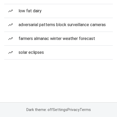
low fat dairy
adversarial patterns block surveillance cameras
farmers almanac winter weather forecast
solar eclipses
Dark theme: off
Settings
Privacy
Terms