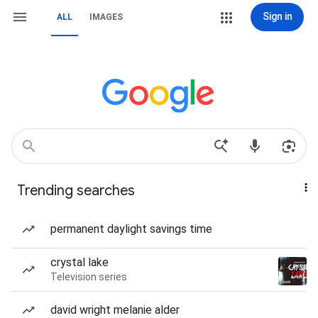
Sign in
ALL
IMAGES
Trending searches
permanent daylight savings time
crystal lake
Television series
david wright melanie alder