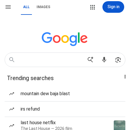
Sign in
ALL
IMAGES
Trending searches
mountain dew baja blast
irs refund
last house netflix
The Last House — 2026 film