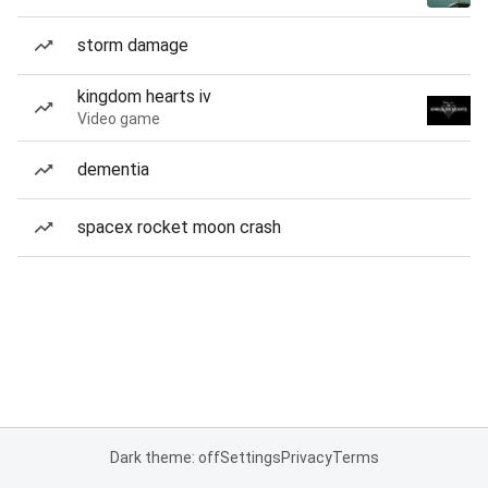
storm damage
kingdom hearts iv
Video game
dementia
spacex rocket moon crash
Dark theme: off
Settings
Privacy
Terms