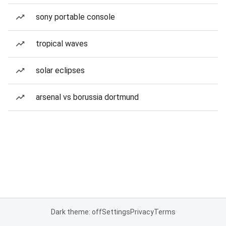
sony portable console
tropical waves
solar eclipses
arsenal vs borussia dortmund
Dark theme: off
Settings
Privacy
Terms