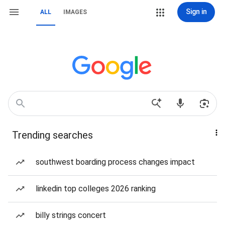
Sign in
ALL
IMAGES
Trending searches
southwest boarding process changes impact
linkedin top colleges 2026 ranking
billy strings concert