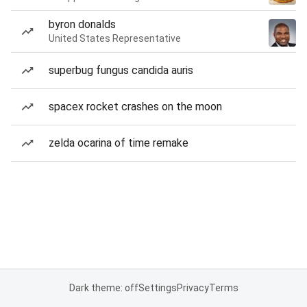
byron donalds
United States Representative
superbug fungus candida auris
spacex rocket crashes on the moon
zelda ocarina of time remake
Dark theme: off
Settings
Privacy
Terms