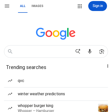
Sign in
ALL
IMAGES
Trending searches
qvc
winter weather predictions
whopper burger king
Whopper — Hamburger