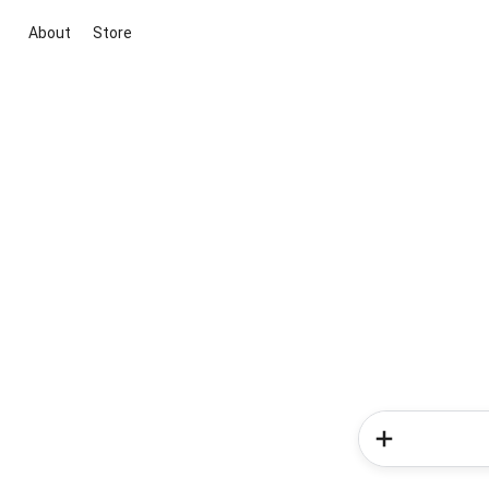
About
Store