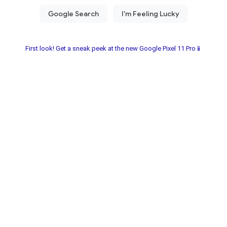
First look! Get a sneak peek at the new Google Pixel 11 Pro📱