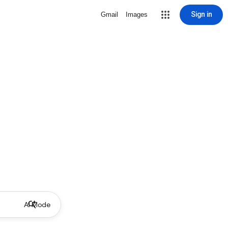
Sign in
Gmail
Images
AI Mode