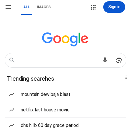
Sign in
ALL
IMAGES
Trending searches
mountain dew baja blast
netflix last house movie
dhs h1b 60 day grace period