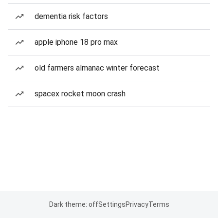
dementia risk factors
apple iphone 18 pro max
old farmers almanac winter forecast
spacex rocket moon crash
Dark theme: off
Settings
Privacy
Terms