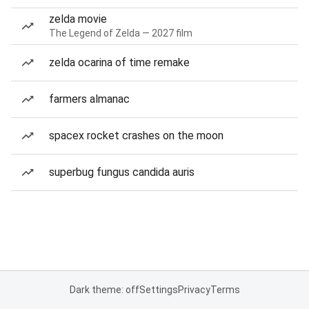
zelda movie
The Legend of Zelda — 2027 film
zelda ocarina of time remake
farmers almanac
spacex rocket crashes on the moon
superbug fungus candida auris
Dark theme: off
Settings
Privacy
Terms