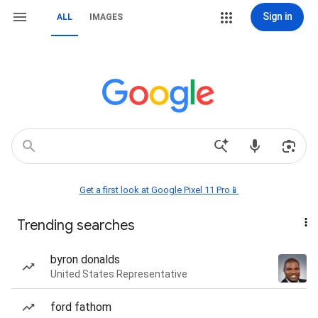
Sign in
ALL
IMAGES
Get a first look at Google Pixel 11 Pro📱
Trending searches
byron donalds
United States Representative
ford fathom