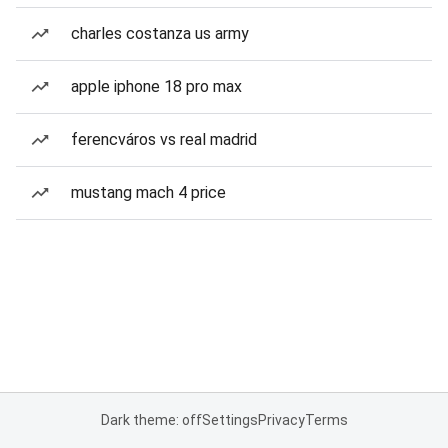
charles costanza us army
apple iphone 18 pro max
ferencváros vs real madrid
mustang mach 4 price
Dark theme: off
Settings
Privacy
Terms