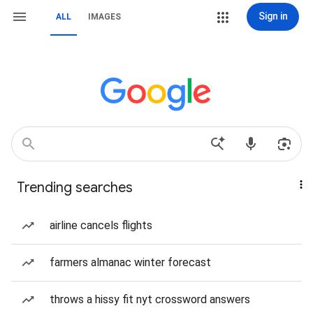
Sign in
ALL
IMAGES
Trending searches
airline cancels flights
farmers almanac winter forecast
throws a hissy fit nyt crossword answers