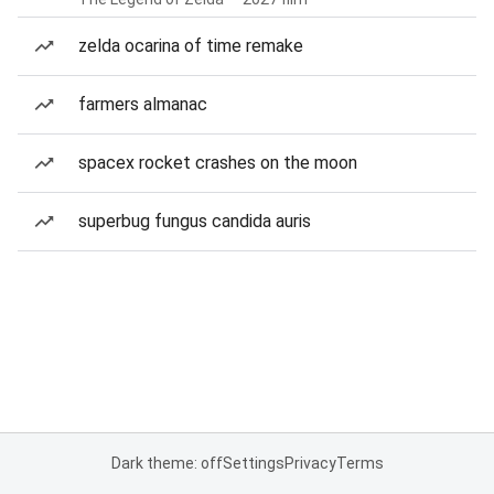
zelda ocarina of time remake
farmers almanac
spacex rocket crashes on the moon
superbug fungus candida auris
Dark theme: off
Settings
Privacy
Terms