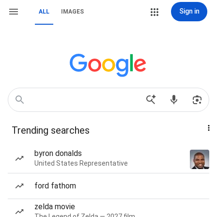
Sign in
ALL
IMAGES
Trending searches
byron donalds
United States Representative
ford fathom
zelda movie
The Legend of Zelda — 2027 film