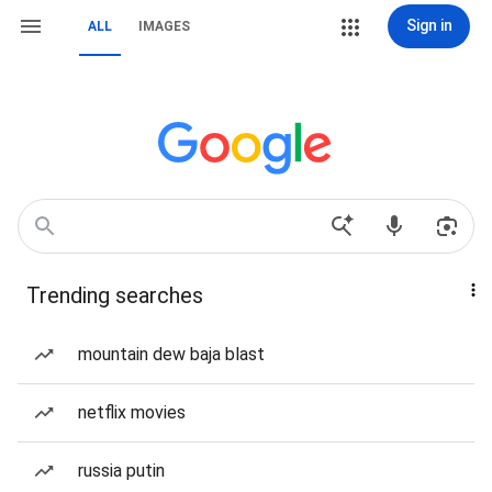
Sign in
ALL
IMAGES
Trending searches
mountain dew baja blast
netflix movies
russia putin