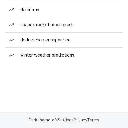
dementia
spacex rocket moon crash
dodge charger super bee
winter weather predictions
Dark theme: off
Settings
Privacy
Terms