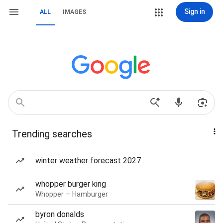
Sign in
ALL
IMAGES
Trending searches
winter weather forecast 2027
whopper burger king
Whopper — Hamburger
byron donalds