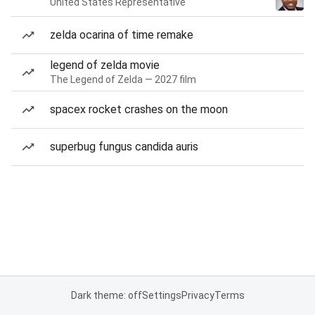
United States Representative
zelda ocarina of time remake
legend of zelda movie
The Legend of Zelda — 2027 film
spacex rocket crashes on the moon
superbug fungus candida auris
Dark theme: off
Settings
Privacy
Terms