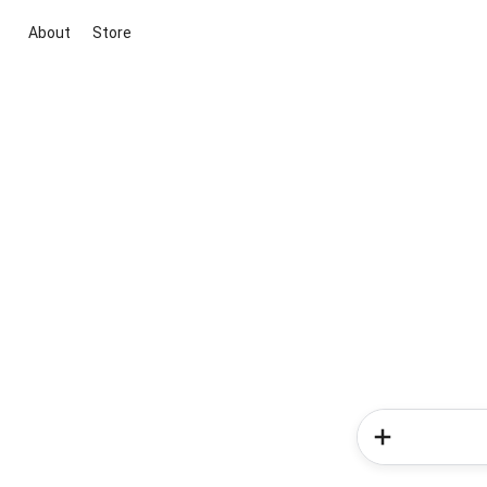
About
Store