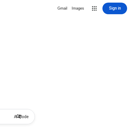
Sign in
Gmail
Images
AI Mode