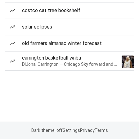
costco cat tree bookshelf
solar eclipses
old farmers almanac winter forecast
carrington basketball wnba
DiJonai Carrington — Chicago Sky forward and guard
Dark theme: off
Settings
Privacy
Terms