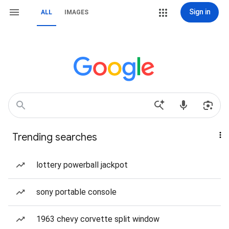
Sign in
ALL
IMAGES
Trending searches
lottery powerball jackpot
sony portable console
1963 chevy corvette split window