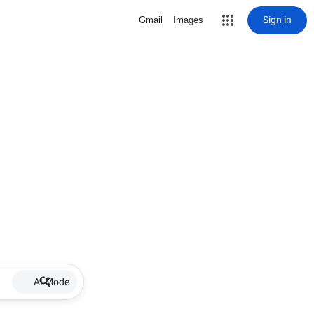
Sign in
Gmail
Images
AI Mode