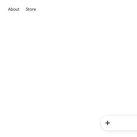
About
Store