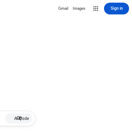
Sign in
Gmail
Images
AI Mode