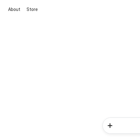
About
Store