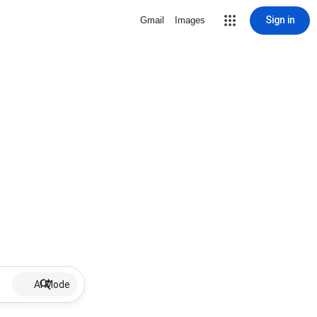
Sign in
Gmail
Images
AI Mode