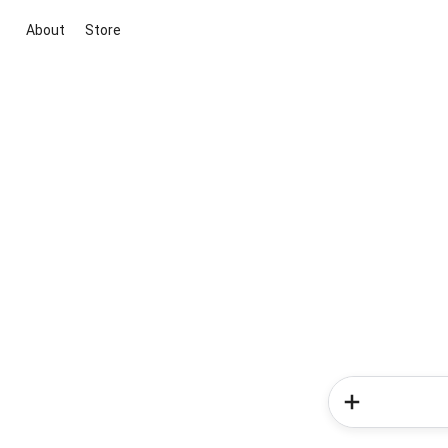
About
Store