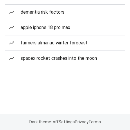
dementia risk factors
apple iphone 18 pro max
farmers almanac winter forecast
spacex rocket crashes into the moon
Dark theme: off
Settings
Privacy
Terms