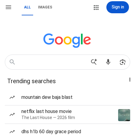
Sign in
ALL
IMAGES
Trending searches
mountain dew baja blast
netflix last house movie
The Last House — 2026 film
dhs h1b 60 day grace period