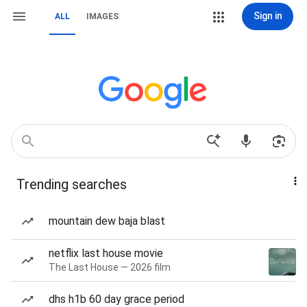
Sign in
ALL
IMAGES
Trending searches
mountain dew baja blast
netflix last house movie
The Last House — 2026 film
dhs h1b 60 day grace period