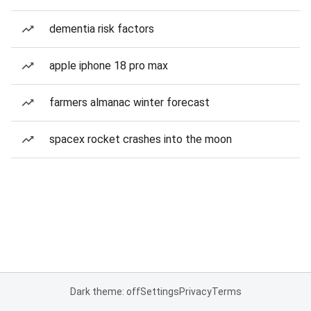
dementia risk factors
apple iphone 18 pro max
farmers almanac winter forecast
spacex rocket crashes into the moon
Dark theme: off
Settings
Privacy
Terms