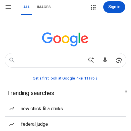
Sign in
ALL
IMAGES
Get a first look at Google Pixel 11 Pro📱
Trending searches
new chick fil a drinks
federal judge