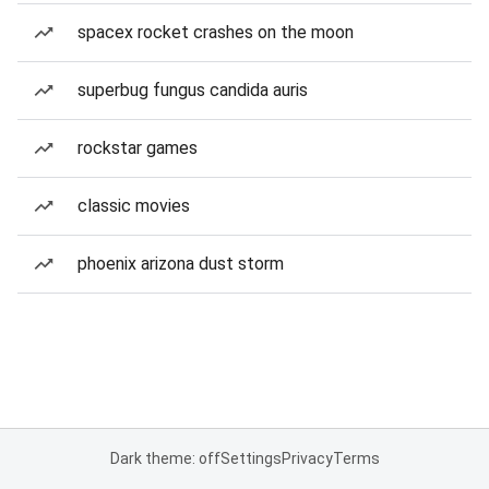
spacex rocket crashes on the moon
superbug fungus candida auris
rockstar games
classic movies
phoenix arizona dust storm
Dark theme: off
Settings
Privacy
Terms