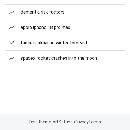
dementia risk factors
apple iphone 18 pro max
farmers almanac winter forecast
spacex rocket crashes into the moon
Dark theme: off
Settings
Privacy
Terms