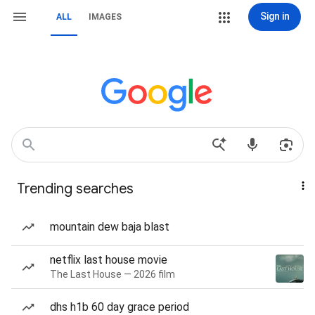
Sign in
ALL
IMAGES
Trending searches
mountain dew baja blast
netflix last house movie
The Last House — 2026 film
dhs h1b 60 day grace period