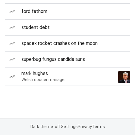
ford fathom
student debt
spacex rocket crashes on the moon
superbug fungus candida auris
mark hughes
Welsh soccer manager
Dark theme: off
Settings
Privacy
Terms