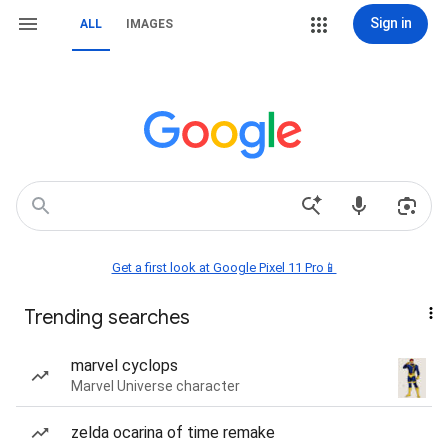
Sign in
ALL
IMAGES
Get a first look at Google Pixel 11 Pro📱
Trending searches
marvel cyclops
Marvel Universe character
zelda ocarina of time remake