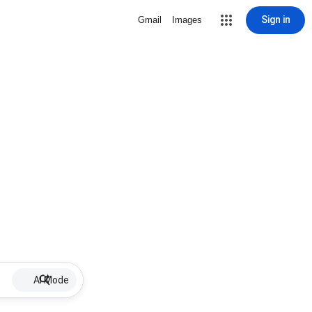
Sign in
Gmail
Images
AI Mode