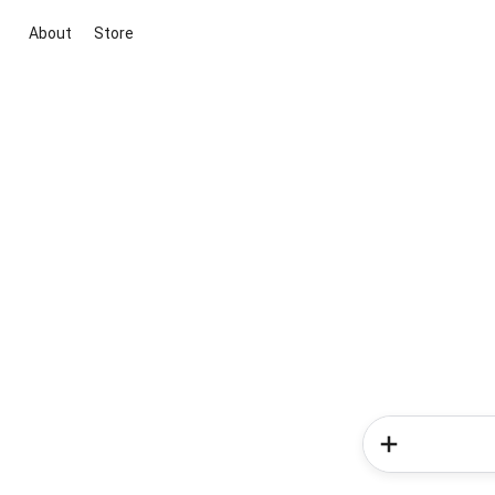
About
Store