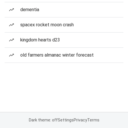
dementia
spacex rocket moon crash
kingdom hearts d23
old farmers almanac winter forecast
Dark theme: off
Settings
Privacy
Terms