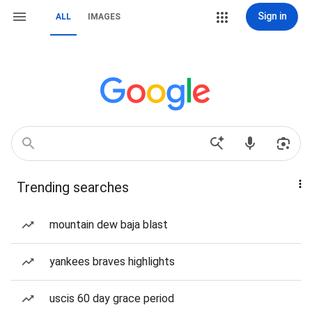
Sign in
ALL
IMAGES
Trending searches
mountain dew baja blast
yankees braves highlights
uscis 60 day grace period