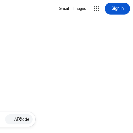
Sign in
Gmail
Images
AI Mode