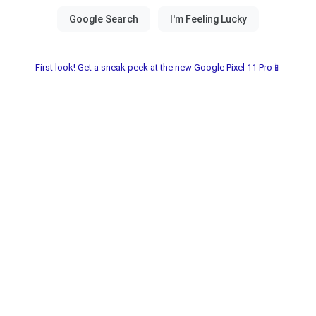
First look! Get a sneak peek at the new Google Pixel 11 Pro📱