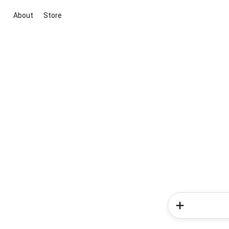
About
Store