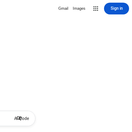
Sign in
Gmail
Images
AI Mode