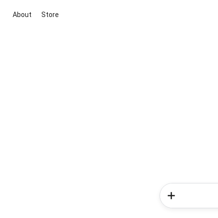
About
Store