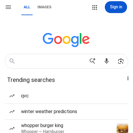
Sign in
ALL
IMAGES
Trending searches
qvc
winter weather predictions
whopper burger king
Whopper — Hamburger