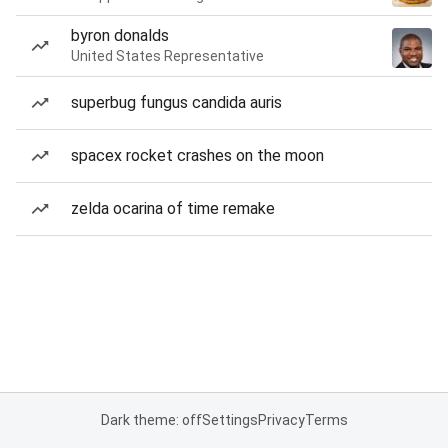
byron donalds
United States Representative
superbug fungus candida auris
spacex rocket crashes on the moon
zelda ocarina of time remake
Dark theme: off
Settings
Privacy
Terms