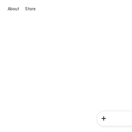
About
Store