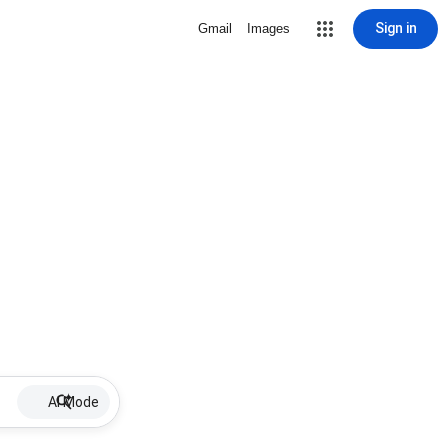
Sign in
Gmail
Images
AI Mode