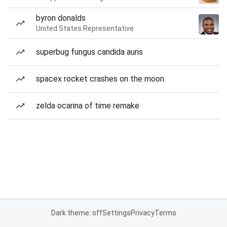
byron donalds
United States Representative
superbug fungus candida auris
spacex rocket crashes on the moon
zelda ocarina of time remake
Dark theme: off
Settings
Privacy
Terms