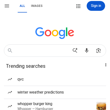
Sign in
ALL
IMAGES
Trending searches
qvc
winter weather predictions
whopper burger king
Whopper — Hamburger