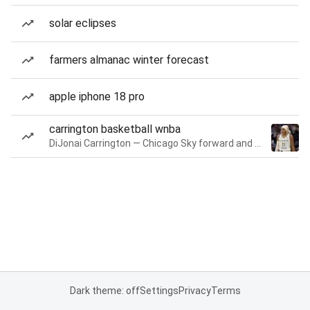
solar eclipses
farmers almanac winter forecast
apple iphone 18 pro
carrington basketball wnba
DiJonai Carrington — Chicago Sky forward and guard
Dark theme: off
Settings
Privacy
Terms