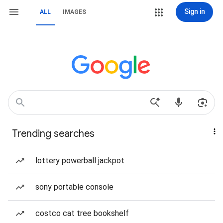
Sign in
ALL
IMAGES
Trending searches
lottery powerball jackpot
sony portable console
costco cat tree bookshelf