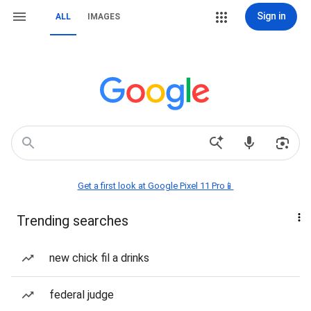
Sign in
ALL
IMAGES
Get a first look at Google Pixel 11 Pro📱
Trending searches
new chick fil a drinks
federal judge