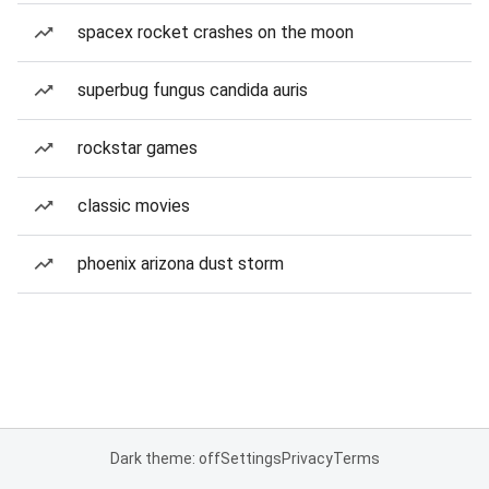
spacex rocket crashes on the moon
superbug fungus candida auris
rockstar games
classic movies
phoenix arizona dust storm
Dark theme: off
Settings
Privacy
Terms