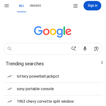
Sign in
ALL
IMAGES
Trending searches
lottery powerball jackpot
sony portable console
1963 chevy corvette split window