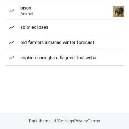
bison
Animal
solar eclipses
old farmers almanac winter forecast
sophie cunningham flagrant foul wnba
Dark theme: off
Settings
Privacy
Terms