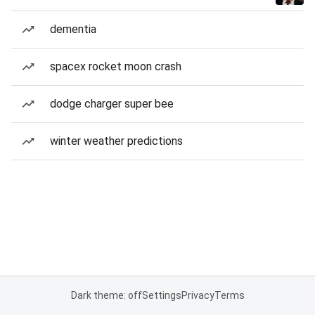
dementia
spacex rocket moon crash
dodge charger super bee
winter weather predictions
Dark theme: off
Settings
Privacy
Terms