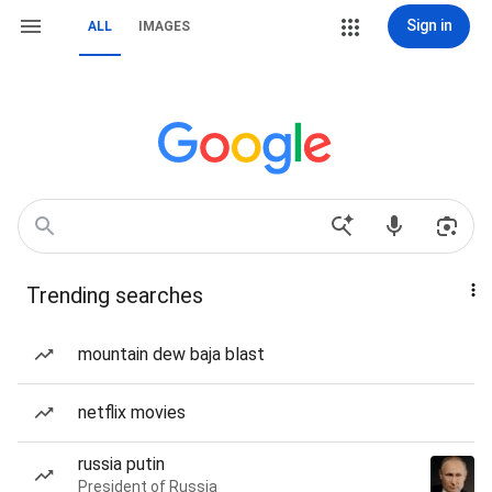
Sign in
ALL
IMAGES
Trending searches
mountain dew baja blast
netflix movies
russia putin
President of Russia