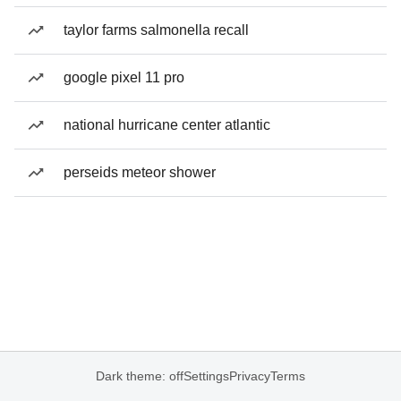
taylor farms salmonella recall
google pixel 11 pro
national hurricane center atlantic
perseids meteor shower
Dark theme: off
Settings
Privacy
Terms