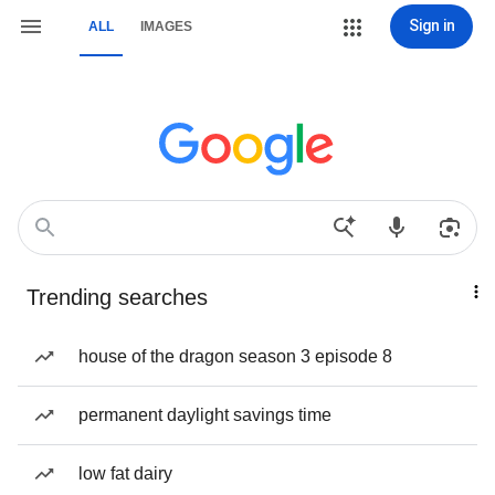
Sign in
ALL
IMAGES
Trending searches
house of the dragon season 3 episode 8
permanent daylight savings time
low fat dairy