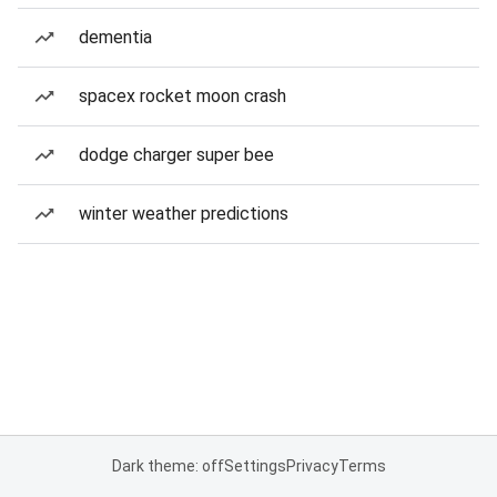
dementia
spacex rocket moon crash
dodge charger super bee
winter weather predictions
Dark theme: off
Settings
Privacy
Terms