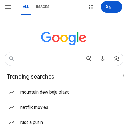
Sign in
ALL
IMAGES
Trending searches
mountain dew baja blast
netflix movies
russia putin