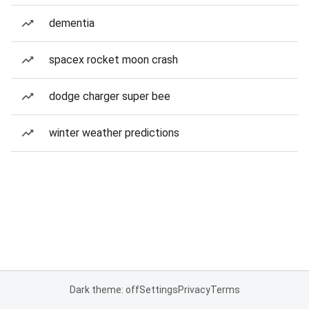
dementia
spacex rocket moon crash
dodge charger super bee
winter weather predictions
Dark theme: off
Settings
Privacy
Terms