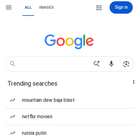
Sign in
ALL
IMAGES
Trending searches
mountain dew baja blast
netflix movies
russia putin