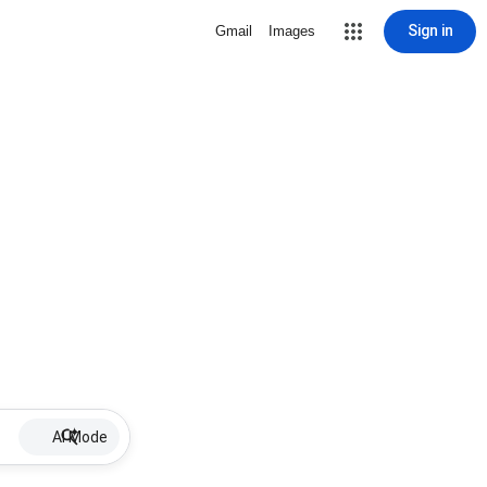
Sign in
Gmail
Images
AI Mode