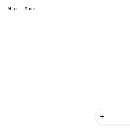
About
Store