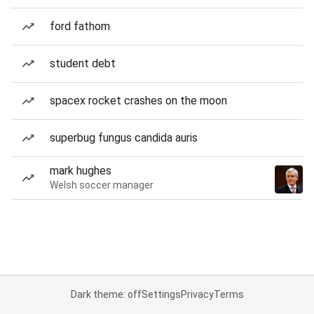
ford fathom
student debt
spacex rocket crashes on the moon
superbug fungus candida auris
mark hughes
Welsh soccer manager
Dark theme: off
Settings
Privacy
Terms