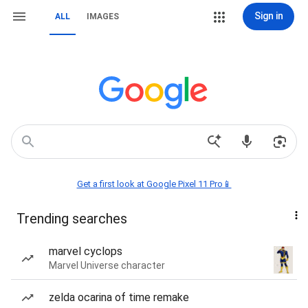
Sign in
ALL
IMAGES
Get a first look at Google Pixel 11 Pro📱
Trending searches
marvel cyclops
Marvel Universe character
zelda ocarina of time remake