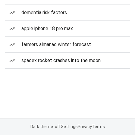
dementia risk factors
apple iphone 18 pro max
farmers almanac winter forecast
spacex rocket crashes into the moon
Dark theme: off
Settings
Privacy
Terms