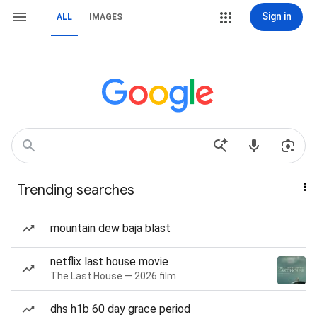
Sign in
ALL
IMAGES
Trending searches
mountain dew baja blast
netflix last house movie
The Last House — 2026 film
dhs h1b 60 day grace period