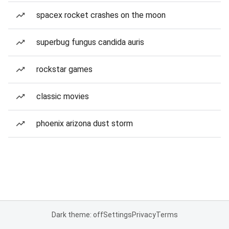
spacex rocket crashes on the moon
superbug fungus candida auris
rockstar games
classic movies
phoenix arizona dust storm
Dark theme: off
Settings
Privacy
Terms