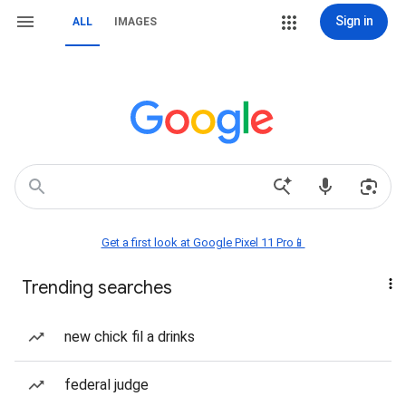
Sign in
ALL
IMAGES
Get a first look at Google Pixel 11 Pro📱
Trending searches
new chick fil a drinks
federal judge