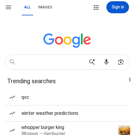
Sign in
ALL
IMAGES
Trending searches
qvc
winter weather predictions
whopper burger king
Whopper — Hamburger