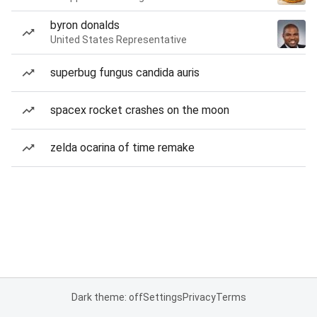
byron donalds
United States Representative
superbug fungus candida auris
spacex rocket crashes on the moon
zelda ocarina of time remake
Dark theme: off
Settings
Privacy
Terms