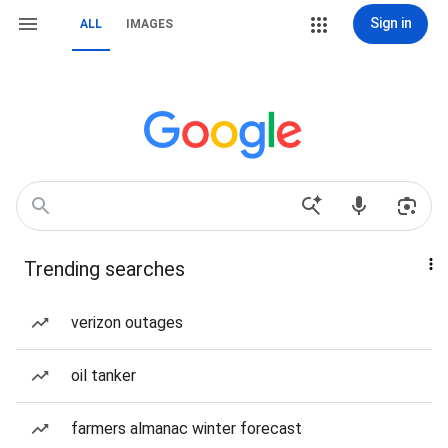
Sign in
ALL
IMAGES
Trending searches
verizon outages
oil tanker
farmers almanac winter forecast