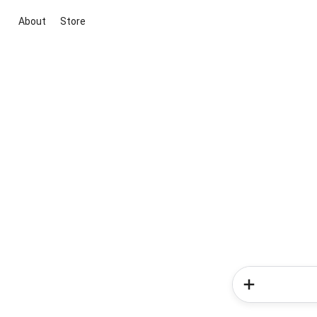
About
Store