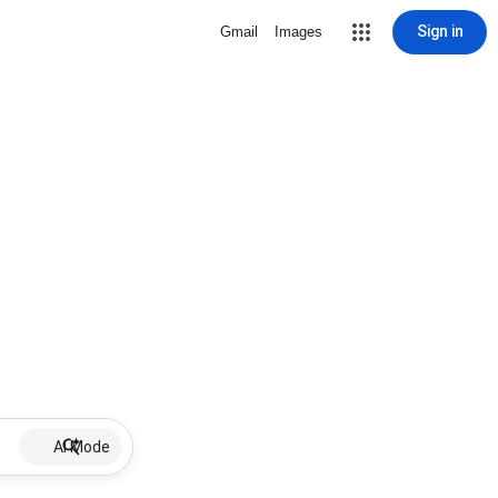
Sign in
Gmail
Images
AI Mode