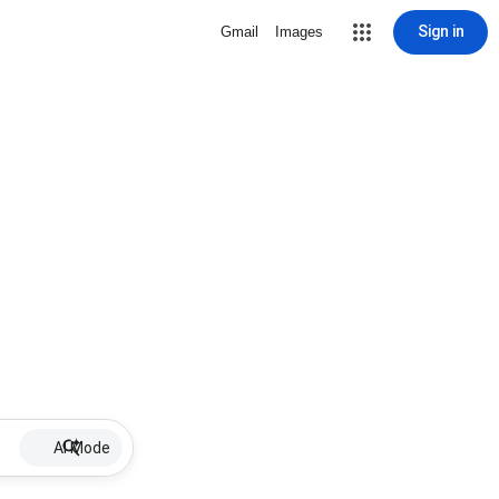
Sign in
Gmail
Images
AI Mode