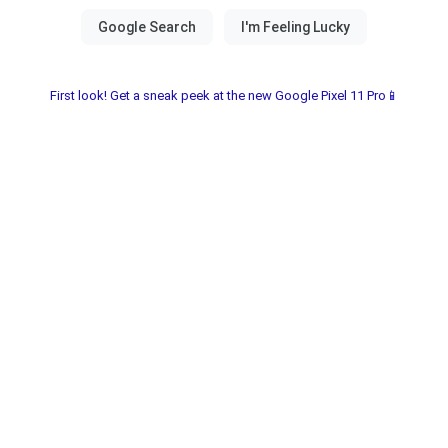
First look! Get a sneak peek at the new Google Pixel 11 Pro📱