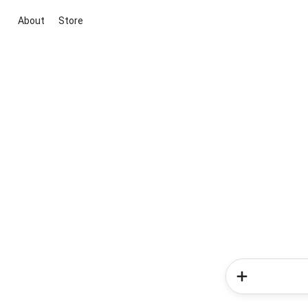
About
Store