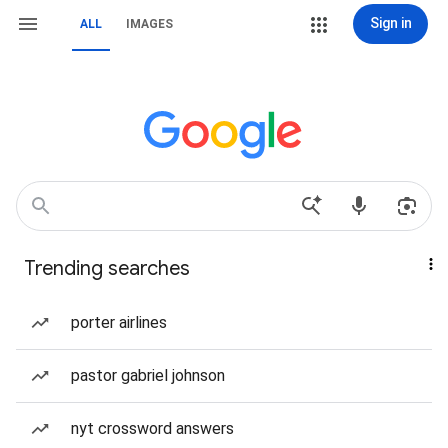
Sign in
ALL
IMAGES
Trending searches
porter airlines
pastor gabriel johnson
nyt crossword answers