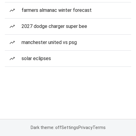
farmers almanac winter forecast
2027 dodge charger super bee
manchester united vs psg
solar eclipses
Dark theme: off
Settings
Privacy
Terms