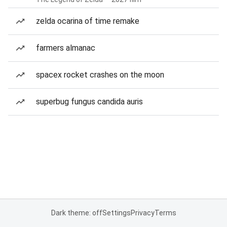
zelda ocarina of time remake
farmers almanac
spacex rocket crashes on the moon
superbug fungus candida auris
Dark theme: off
Settings
Privacy
Terms