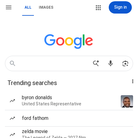
Sign in
ALL
IMAGES
Trending searches
byron donalds
United States Representative
ford fathom
zelda movie
The Legend of Zelda — 2027 film