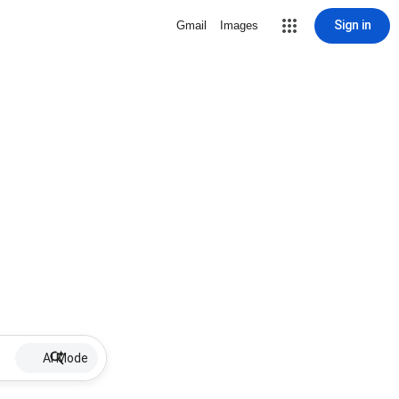
Sign in
Gmail
Images
AI Mode