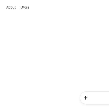
About
Store