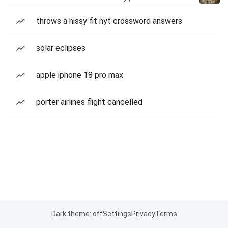
throws a hissy fit nyt crossword answers
solar eclipses
apple iphone 18 pro max
porter airlines flight cancelled
Dark theme: off
Settings
Privacy
Terms