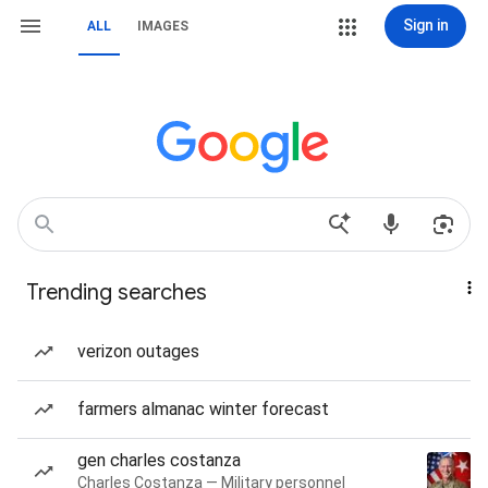
Sign in
ALL
IMAGES
Trending searches
verizon outages
farmers almanac winter forecast
gen charles costanza
Charles Costanza — Military personnel